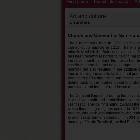
First plane
Tourist information
Ar
Art and culture
Churches
Church and Convent of San Fran
The Church was built in 1229 on the s
carried out a miracle in 1212. There is a
miracle in which the Saint uses a duck to f
has been recently restored to its original s
the seventeenth century, the fresco had be
casein tempera that not only changed the 
painting but also resulted in the addition
thus reflecting the artistic taste of that pe
retouched part using the "buon fresco" te
dating back to the fourteenth century sho
particulars and tenets. A rare fresco depic
The Convent flourished during the sevent
cloister was built and embellished with a
Francesco. The belfry tending towards the 
was a flourishing religious centre. In 19
redone, this work was followed by the remov
to return to its former splendour. In 2004, 
memory of Mario Tessicini, the first Presid