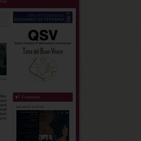
her
 zoom
fine
Featured
aint
vent
Dal 06/10 al 07/10
roof
loor
ed in