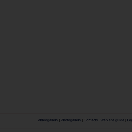
Videogallery
|
Photogallery
|
Contacts
|
Web site guide
|
Le