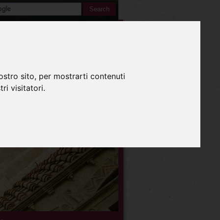
Inglese
ostro sito, per mostrarti contenuti
ri visitatori.