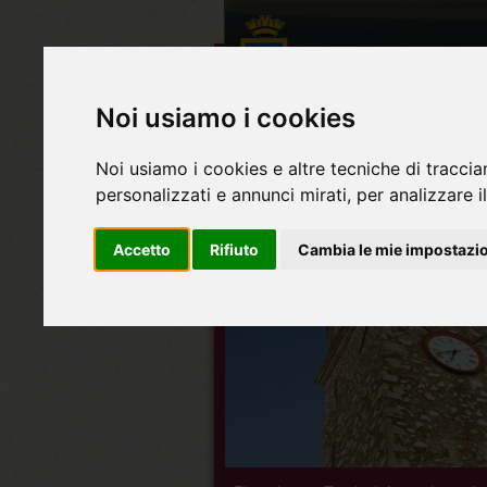
Noi usiamo i cookies
Noi usiamo i cookies e altre tecniche di traccia
personalizzati e annunci mirati, per analizzare il
Accetto
Rifiuto
Cambia le mie impostazi