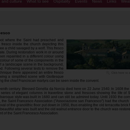
t and culture
What to see
Ospitality
Events
News
Links
Weat
cesco
pot where the Saint had preached and
 fresco inside the church depicting this
ree a child savaged by a wolf. This fresco
tate. During restoration work in or around
en repainted in a different colour using
colour of some of the components in the
 of a landscape scene in the background,
riod. Following several tests to remove the
chnique there appeared an entire fresco
Click here to
wing a simplified scene with Giottesque
ting the chief Franciscan martyrs can be seen inside the convent.
eenth century. Blessed Gonella da Norcia died here on 22 June 1540. In 1608 the 
 series of elegant columns in travertine stone and frescoes showing the life of S
baroque style was built in 1680 and can still be admired today. Until 1930 the con
88, the Saint Francesco Association ("Associazione san Francesco") had the church 
al of the granolithic floor put down in 1950, thus enabling the old terracotta brick f
a beautiful altar was built and the old walnut entrance door to the church was restor
ent of the Saint Francesco Association.