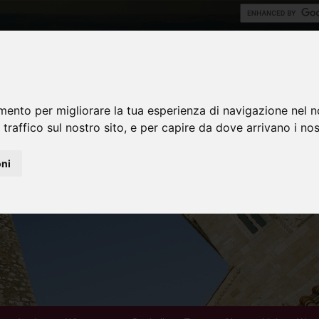
mento per migliorare la tua esperienza di navigazione nel n
 traffico sul nostro sito, e per capire da dove arrivano i nost
oni