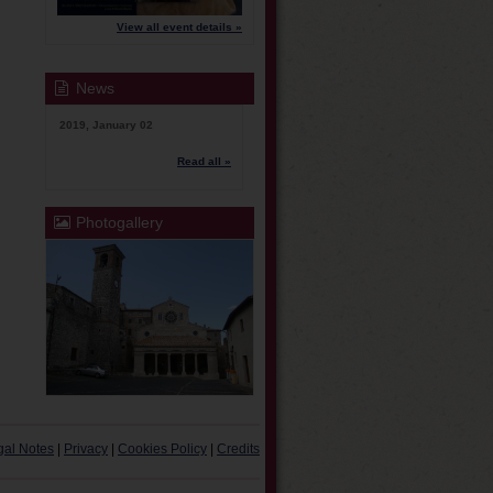
View all event details »
News
2019, January 02
Read all »
Photogallery
gal Notes
|
Privacy
|
Cookies Policy
|
Credits